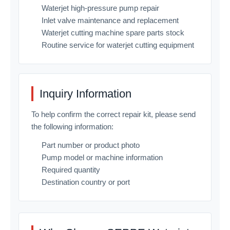
Waterjet high-pressure pump repair
Inlet valve maintenance and replacement
Waterjet cutting machine spare parts stock
Routine service for waterjet cutting equipment
Inquiry Information
To help confirm the correct repair kit, please send
the following information:
Part number or product photo
Pump model or machine information
Required quantity
Destination country or port