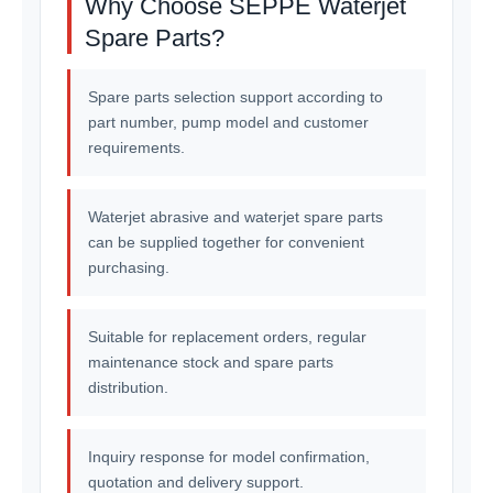
Why Choose SEPPE Waterjet
Spare Parts?
Spare parts selection support according to
part number, pump model and customer
requirements.
Waterjet abrasive and waterjet spare parts
can be supplied together for convenient
purchasing.
Suitable for replacement orders, regular
maintenance stock and spare parts
distribution.
Inquiry response for model confirmation,
quotation and delivery support.