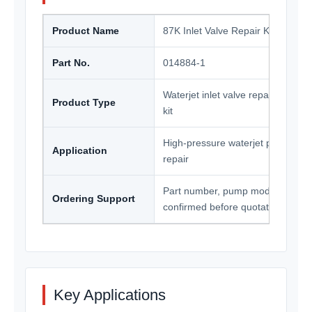
Product Name
87K Inlet Valve Repair Kit
Part No.
014884-1
Waterjet inlet valve repair kit / p
Product Type
kit
High-pressure waterjet pump ma
Application
repair
Part number, pump model and qua
Ordering Support
confirmed before quotation
Key Applications