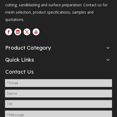
cutting, sandblasting and surface preparation. Contact us for
mesh selection, product specifications, samples and
quotations.
Product Category
Quick Links
Contact Us