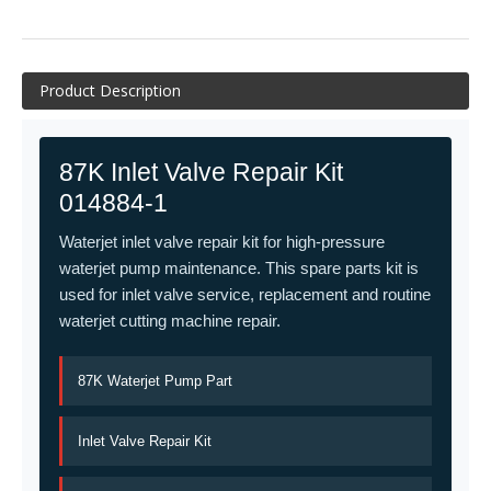
Product Description
87K Inlet Valve Repair Kit
014884-1
Waterjet inlet valve repair kit for high-pressure
waterjet pump maintenance. This spare parts kit is
used for inlet valve service, replacement and routine
waterjet cutting machine repair.
87K Waterjet Pump Part
Inlet Valve Repair Kit