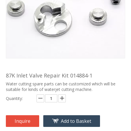
87K Inlet Valve Repair Kit 014884-1
Water cutting spare parts can be customized which will be
suitable for kinds of waterjet cutting machine.
Quantity:
Inquire
Add to Basket