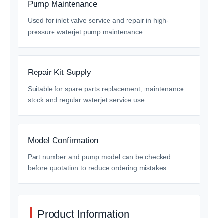
Pump Maintenance
Used for inlet valve service and repair in high-
pressure waterjet pump maintenance.
Repair Kit Supply
Suitable for spare parts replacement, maintenance
stock and regular waterjet service use.
Model Confirmation
Part number and pump model can be checked
before quotation to reduce ordering mistakes.
Product Information