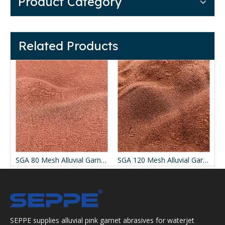
Product Category
Related Products
SGA 80 Mesh Alluvial Garnet for Waterjet Cutting
SGA 120 Mesh Alluvial Garnet for Waterjet Cutting
SEPPE supplies alluvial pink garnet abrasives for waterjet