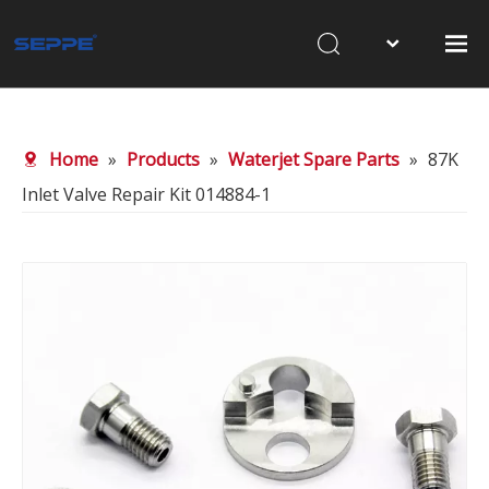
Home
About Us
Home
»
Products
»
Waterjet Spare Parts
»
87K
Products
Inlet Valve Repair Kit 014884-1
Waterjet Cutting
Sandblasting
News
Contact Us