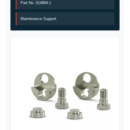
Part No. 014884-1
Maintenance Support