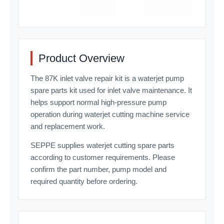
Product Overview
The 87K inlet valve repair kit is a waterjet pump
spare parts kit used for inlet valve maintenance. It
helps support normal high-pressure pump
operation during waterjet cutting machine service
and replacement work.
SEPPE supplies waterjet cutting spare parts
according to customer requirements. Please
confirm the part number, pump model and
required quantity before ordering.