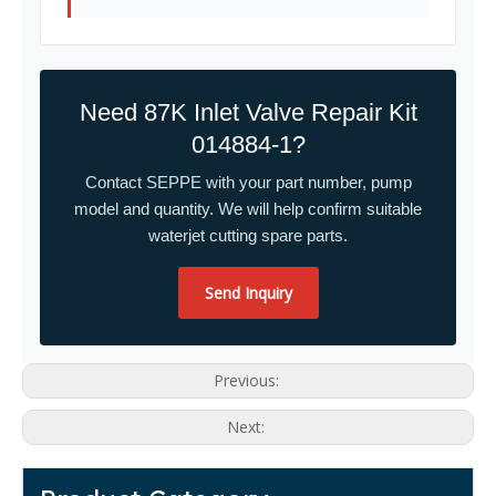
Need 87K Inlet Valve Repair Kit
014884-1?
Contact SEPPE with your part number, pump
model and quantity. We will help confirm suitable
waterjet cutting spare parts.
Send Inquiry
Previous:
Next: