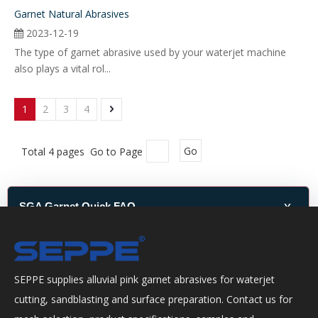
Garnet Natural Abrasives
2023-12-19
The type of garnet abrasive used by your waterjet machine
also plays a vital rol...
1
2
3
4
Total 4 pages Go to Page
Go
x
SGA Garnet Quick FAQ
Quick help for SGA garnet grade selection, waterjet cutting, sandblasting,
packaging and quotation.
SEPPE supplies alluvial pink garnet abrasives for waterjet
How do I choose the right SGA garnet grade?
cutting, sandblasting and surface preparation. Contact us for