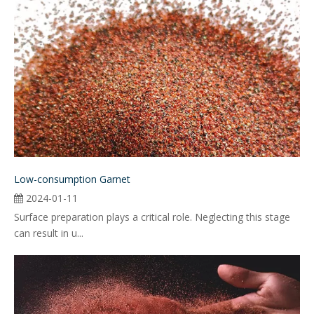
Low-consumption Garnet
2024-01-11
Surface preparation plays a critical role. Neglecting this stage
can result in u...