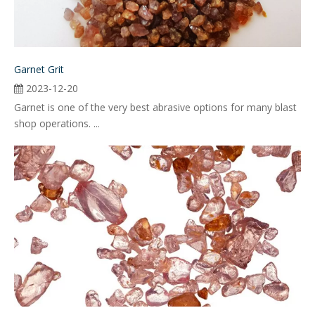
Garnet Grit
2023-12-20
Garnet is one of the very best abrasive options for many blast
shop operations. ...