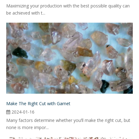
Maximizing your production with the best possible quality can
be achieved with t...
Make The Right Cut with Garnet
2024-01-16
Many factors determine whether you’ll make the right cut, but
none is more impor...