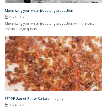
Maximizing your waterjet cutting production
2024-01-20
Maximizing your waterjet cutting production with the best
possible edge quality ...
SEPPE Garnet Better Surface Integrity
2024-01-18