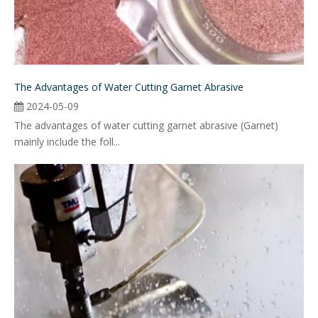
The Advantages of Water Cutting Garnet Abrasive
2024-05-09
The advantages of water cutting garnet abrasive (Garnet)
mainly include the foll...