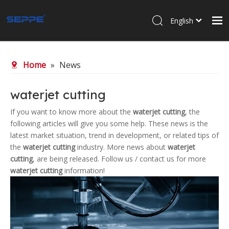
English
Home
Home
»
News
About Us
Products
waterjet cutting
Waterjet Cutting
If you want to know more about the
waterjet cutting
, the
following articles will give you some help. These news is the
Sandblasting
latest market situation, trend in development, or related tips of
News
the
waterjet cutting
industry. More news about
waterjet
cutting
, are being released. Follow us / contact us for more
Contact Us
waterjet cutting
information!