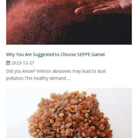
Why You Are Suggested to Choose SEPPE Garnet
2023-12-27
Did you know? Inferior abrasives may lead to dust
pollution.This healthy demand ...