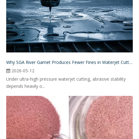
Why SGA River Garnet Produces Fewer Fines in Waterjet Cutting
2026-05-12
Under ultra-high pressure waterjet cutting, abrasive stability
depends heavily o...