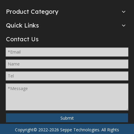
Product Category
Quick Links
Contact Us
Submit
Copyright© 2022-2026 Seppe Technologies.
All Rights