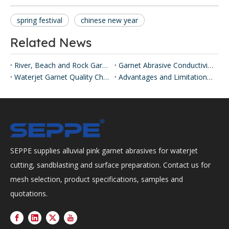
spring festival
chinese new year
Related News
River, Beach and Rock Garnet
Garnet Abrasive Conductivity Testing Explained
Waterjet Garnet Quality Checks
Advantages and Limitations of Abrasive Waterjet Cutting
SEPPE supplies alluvial pink garnet abrasives for waterjet
cutting, sandblasting and surface preparation. Contact us for
mesh selection, product specifications, samples and
quotations.