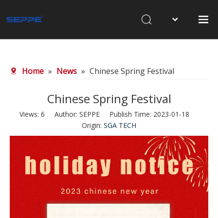
Home
About Us
Home
»
News
»
Chinese Spring Festival
Products
Chinese Spring Festival
Waterjet Cutting
Views:
6
Author: SEPPE Publish Time: 2023-01-18
Sandblasting
Origin:
SGA TECH
News
Contact Us