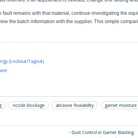
 fault remains with that material, continue investigating the eq
eview the batch information with the supplier. This simple compa
rgy (Lockout/Tagout)
ment
g
nozzle blockage
abrasive flowability
garnet moisture
Dust Control in Garnet Blasting