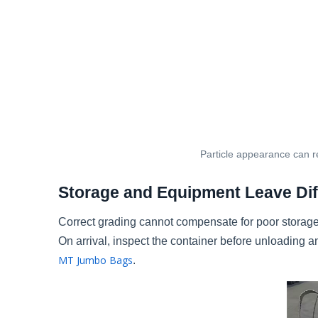
Particle appearance can re
Storage and Equipment Leave Dif
Correct grading cannot compensate for poor storage
On arrival, inspect the container before unloadin
MT Jumbo Bags
.