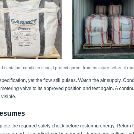
 container condition should protect garnet from moisture before it rea
pecification, yet the flow still pulses. Watch the air supply. C
e metering valve to its approved position and test again. A continui
visible.
 Resumes
te the required safety check before restoring energy. Return th
has returned. If an adjustment is needed, change one setting and