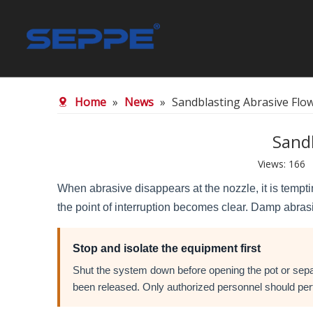
SGA 20/40 Blasting Garnet
SGA 30/60 
Home
»
News
»
Sandblasting Abrasive Flo
Waterjet Spare Parts
Sand
Views:
166
A
When abrasive disappears at the nozzle, it is temptin
the point of interruption becomes clear. Damp abrasi
Stop and isolate the equipment first
Shut the system down before opening the pot or separ
been released. Only authorized personnel should perf