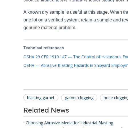
A known dry sample is useful at this stage. When the
one lot on a verified system, retain a sample and r
genuine material problem.
Technical references
OSHA 29 CFR 1910.147 — The Control of Hazardous Ene
OSHA — Abrasive Blasting Hazards in Shipyard Employ
blasting garnet
garnet clogging
hose cloggin
Related News
Choosing Abrasive Media for Industrial Blasting