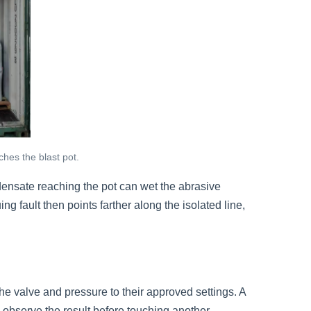
ches the blast pot.
ondensate reaching the pot can wet the abrasive
ng fault then points farther along the isolated line,
e valve and pressure to their approved settings. A
 observe the result before touching another.