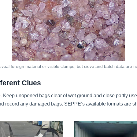
veal foreign material or visible clumps, but sieve and batch data are 
ferent Clues
. Keep unopened bags clear of wet ground and close partly use
g and record any damaged bags. SEPPE’s available formats are 