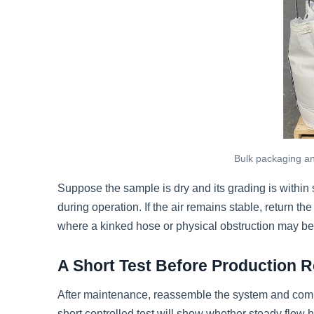
Bulk packaging and
Suppose the sample is dry and its grading is within s
during operation. If the air remains stable, return th
where a kinked hose or physical obstruction may be 
A Short Test Before Production
After maintenance, reassemble the system and comple
short controlled test will show whether steady flow 