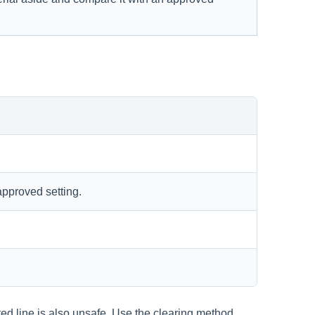
approved setting.
ted line is also unsafe. Use the clearing method