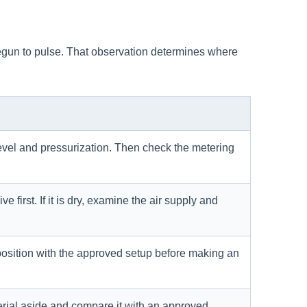
 begun to pulse. That observation determines where
level and pressurization. Then check the metering
e first. If it is dry, examine the air supply and
osition with the approved setup before making an
erial aside and compare it with an approved