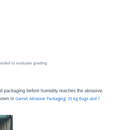
needed to evaluate grading.
d packaging before humidity reaches the abrasive.
Garnet Abrasive Packaging: 25 kg Bags and 1
shown in