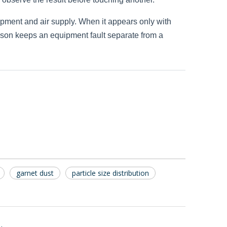
uipment and air supply. When it appears only with
rison keeps an equipment fault separate from a
garnet dust
particle size distribution