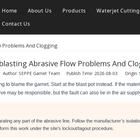
Home
About Us
Products
Waterjet Cutting
Contact Us
Blasting Garnet
SGA 80 Waterjet Garnet
w Problems And Clogging
blasting Abrasive Flow Problems And Clo
uthor: SEPPE Garnet Team Publish Time: 2026-08-03 Origin:
g to blame the garnet. Start at the blast pot instead. If the mat
ve may be responsible, but the fault can also lie in the air supp
ating any part of the abrasive line. Follow the manufacturer’s isolat
orm this work under the site’s lockout/tagout procedure.