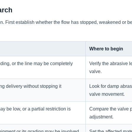
arch
tion. First establish whether the flow has stopped, weakened or
Where to begin
ding, or the line may be completely
Verify the abrasive 
valve.
ng delivery without stopping it
Look for damp abrasiv
valve movement.
 be low, or a partial restriction is
Compare the valve p
adjustment.
hipment or its grading may be involved.
Set the affected mat