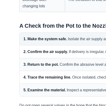
changing lots
A Check from the Pot to the Nozz
1. Make the system safe.
Isolate the air supply
2. Confirm the air supply.
If delivery is irregular
3. Return to the pot.
Confirm the abrasive level a
4. Trace the remaining line.
Once isolated, check
5. Examine the material.
Inspect a representativ
Do not open several valves in the hope that the bloc