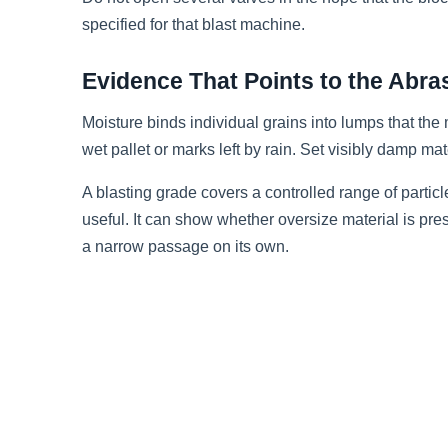
specified for that blast machine.
Evidence That Points to the Abra
Moisture binds individual grains into lumps that th
wet pallet or marks left by rain. Set visibly damp mat
A blasting grade covers a controlled range of particl
useful. It can show whether oversize material is pr
a narrow passage on its own.