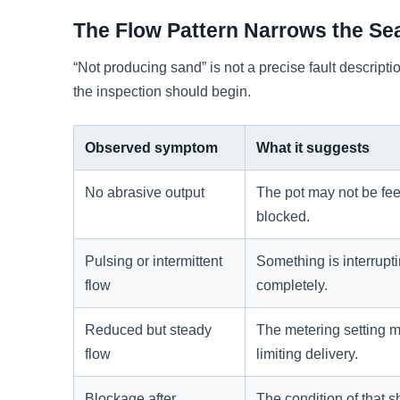
The Flow Pattern Narrows the Se
“Not producing sand” is not a precise fault descrip
the inspection should begin.
Observed symptom
What it suggests
No abrasive output
The pot may not be fee
blocked.
Pulsing or intermittent
Something is interrupti
flow
completely.
Reduced but steady
The metering setting may
flow
limiting delivery.
Blockage after
The condition of that s