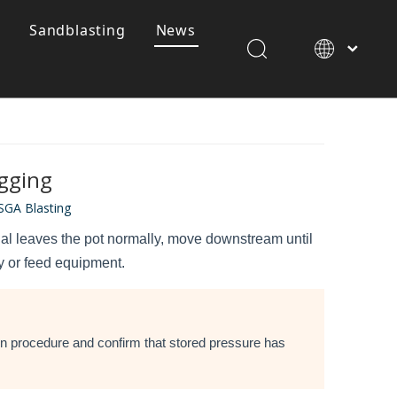
Sandblasting
News
SGA 120 Waterjet Garnet
gging
SGA Blasting
erial leaves the pot normally, move downstream until
ly or feed equipment.
ion procedure and confirm that stored pressure has