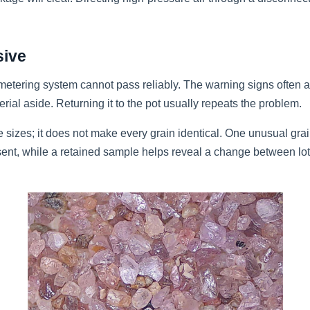
sive
e metering system cannot pass reliably. The warning signs often 
erial aside. Returning it to the pot usually repeats the problem.
e sizes; it does not make every grain identical. One unusual grain 
esent, while a retained sample helps reveal a change between lo