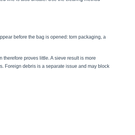
appear before the bag is opened: torn packaging, a
therefore proves little. A sieve result is more
ts. Foreign debris is a separate issue and may block