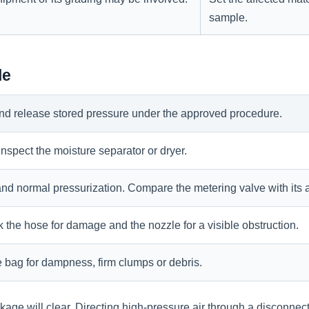
sample.
le
 and release stored pressure under the approved procedure.
, inspect the moisture separator or dryer.
nd normal pressurization. Compare the metering valve with its 
 the hose for damage and the nozzle for a visible obstruction.
e bag for dampness, firm clumps or debris.
kage will clear. Directing high-pressure air through a disconnec