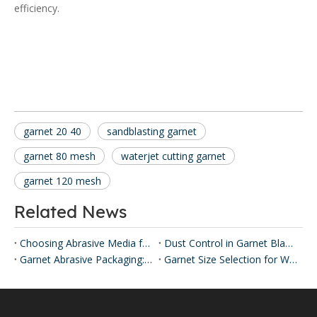
efficiency.
garnet 20 40
sandblasting garnet
garnet 80 mesh
waterjet cutting garnet
garnet 120 mesh
Related News
Choosing Abrasive Media for Industrial Blasting
Dust Control in Garnet Blasting
Garnet Abrasive Packaging: 25 kg Bags & 1 MT Jumbo Bags
Garnet Size Selection for Water Filtration: SEPPE Options