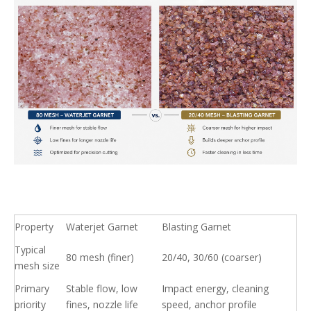
Property
Waterjet Garnet
Blasting Garnet
Typical
80 mesh (finer)
20/40, 30/60 (coarser)
mesh size
Primary
Stable flow, low
Impact energy, cleaning
priority
fines, nozzle life
speed, anchor profile