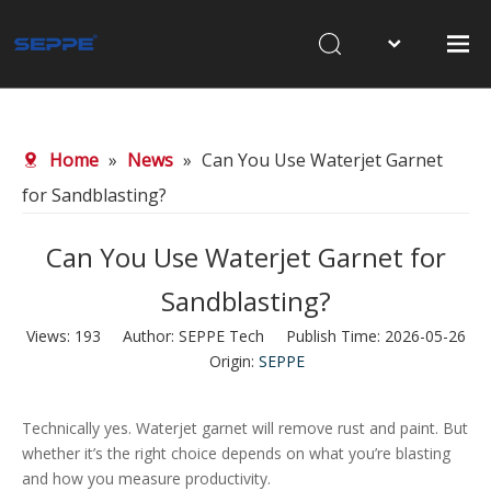
Home
About Us
Home
»
News
»
Can You Use Waterjet Garnet
Products
for Sandblasting?
Waterjet Cutting
Can You Use Waterjet Garnet for
Sandblasting
Sandblasting?
News
Views:
193
Author: SEPPE Tech Publish Time: 2026-05-26
Contact Us
Origin:
SEPPE
Technically yes. Waterjet garnet will remove rust and paint. But
whether it’s the right choice depends on what you’re blasting
and how you measure productivity.