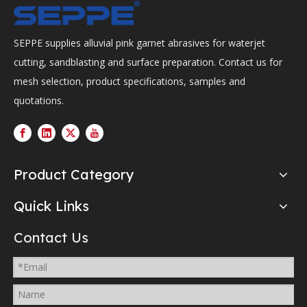
SEPPE supplies alluvial pink garnet abrasives for waterjet
cutting, sandblasting and surface preparation. Contact us for
mesh selection, product specifications, samples and
quotations.
Product Category
Quick Links
Contact Us