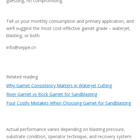
guessing, no compromising.
Tell us your monthly consumption and primary application, and
we’ll suggest the most cost‑effective garnet grade – waterjet,
blasting, or both.
info@seppe.cn
Related reading
Why Garnet Consistency Matters in Waterjet Cutting
River Garnet vs Rock Garnet for Sandblasting
Four Costly Mistakes When Choosing Garnet for Sandblasting
Actual performance varies depending on blasting pressure,
substrate condition, operator technique, and recovery system