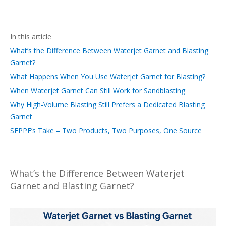
In this article
What’s the Difference Between Waterjet Garnet and Blasting
Garnet?
What Happens When You Use Waterjet Garnet for Blasting?
When Waterjet Garnet Can Still Work for Sandblasting
Why High‑Volume Blasting Still Prefers a Dedicated Blasting
Garnet
SEPPE’s Take – Two Products, Two Purposes, One Source
What’s the Difference Between Waterjet
Garnet and Blasting Garnet?