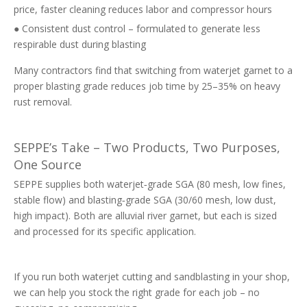
price, faster cleaning reduces labor and compressor hours
● Consistent dust control – formulated to generate less
respirable dust during blasting
Many contractors find that switching from waterjet garnet to a
proper blasting grade reduces job time by 25–35% on heavy
rust removal.
SEPPE’s Take – Two Products, Two Purposes,
One Source
SEPPE supplies both waterjet‑grade SGA (80 mesh, low fines,
stable flow) and blasting‑grade SGA (30/60 mesh, low dust,
high impact). Both are alluvial river garnet, but each is sized
and processed for its specific application.
If you run both waterjet cutting and sandblasting in your shop,
we can help you stock the right grade for each job – no