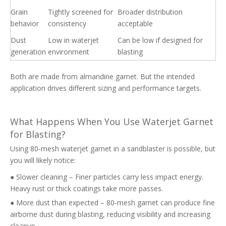
Grain
Tightly screened for
Broader distribution
behavior
consistency
acceptable
Dust
Low in waterjet
Can be low if designed for
generation
environment
blasting
Both are made from almandine garnet. But the intended
application drives different sizing and performance targets.
What Happens When You Use Waterjet Garnet
for Blasting?
Using 80‑mesh waterjet garnet in a sandblaster is possible, but
you will likely notice:
● Slower cleaning – Finer particles carry less impact energy.
Heavy rust or thick coatings take more passes.
● More dust than expected – 80‑mesh garnet can produce fine
airborne dust during blasting, reducing visibility and increasing
cleanup.