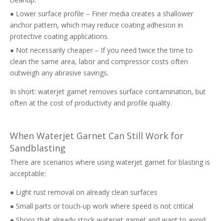
● Lower surface profile – Finer media creates a shallower
anchor pattern, which may reduce coating adhesion in
protective coating applications.
● Not necessarily cheaper – If you need twice the time to
clean the same area, labor and compressor costs often
outweigh any abrasive savings.
In short: waterjet garnet removes surface contamination, but
often at the cost of productivity and profile quality.
When Waterjet Garnet Can Still Work for
Sandblasting
There are scenarios where using waterjet garnet for blasting is
acceptable:
● Light rust removal on already clean surfaces
● Small parts or touch‑up work where speed is not critical
● Shops that already stock waterjet garnet and want to avoid