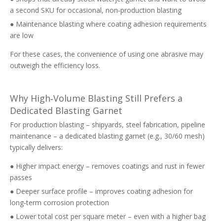
a second SKU for occasional, non‑production blasting
● Maintenance blasting where coating adhesion requirements
are low
For these cases, the convenience of using one abrasive may
outweigh the efficiency loss.
Why High‑Volume Blasting Still Prefers a
Dedicated Blasting Garnet
For production blasting – shipyards, steel fabrication, pipeline
maintenance – a dedicated blasting garnet (e.g., 30/60 mesh)
typically delivers:
● Higher impact energy – removes coatings and rust in fewer
passes
● Deeper surface profile – improves coating adhesion for
long‑term corrosion protection
● Lower total cost per square meter – even with a higher bag